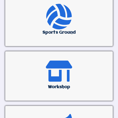
Sports Ground
Workshop