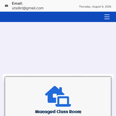
Email:
Thursday, August 6, 2026
utsdkt@gmail.com
Managed Class Room