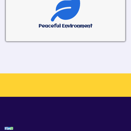
Peaceful Environment