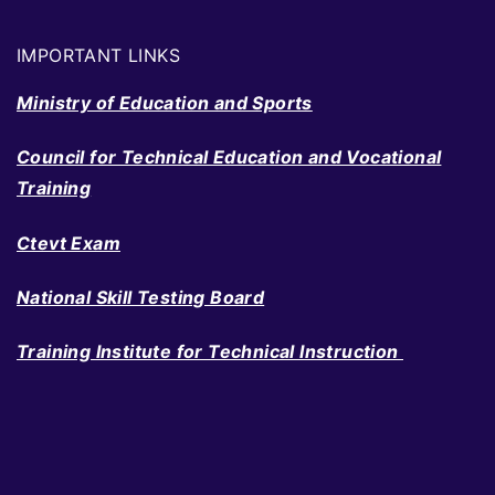
IMPORTANT LINKS
Ministry of Education and Sports
Council for Technical Education and Vocational
Training
Ctevt Exam
National Skill Testing Board
Training Institute for Technical Instruction