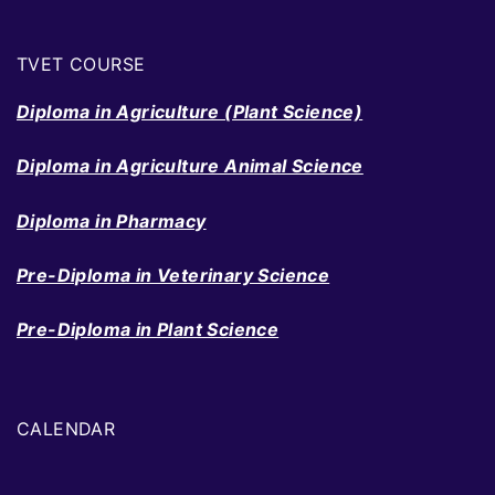
TVET COURSE
Diploma in Agriculture (Plant Science)
Diploma in Agriculture Animal Science
Diploma in Pharmacy
Pre-Diploma in Veterinary Science
Pre-Diploma in Plant Science
CALENDAR