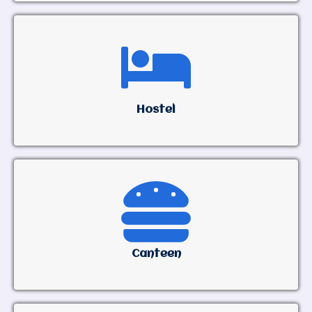
Hostel
Canteen