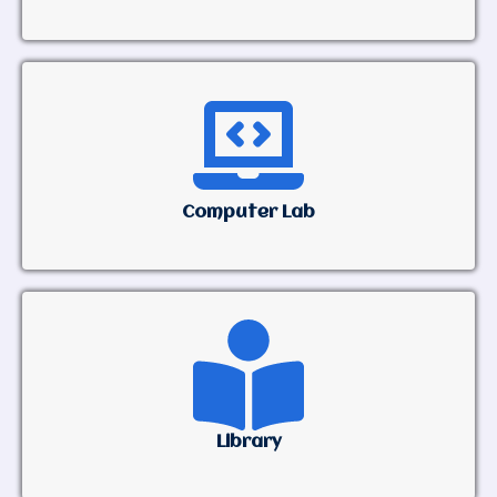
Computer Lab
Library