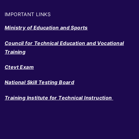
IMPORTANT LINKS
Ministry of Education and Sports
Council for Technical Education and Vocational
Training
Ctevt Exam
National Skill Testing Board
Training Institute for Technical Instruction