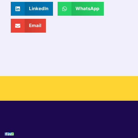
LinkedIn
WhatsApp
Email