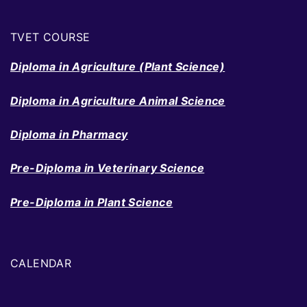
TVET COURSE
Diploma in Agriculture (Plant Science)
Diploma in Agriculture Animal Science
Diploma in Pharmacy
Pre-Diploma in Veterinary Science
Pre-Diploma in Plant Science
CALENDAR