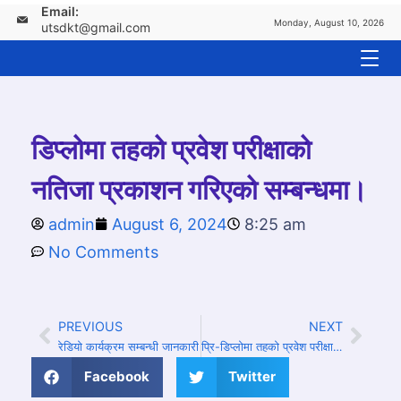
Email:
Monday, August 10, 2026
utsdkt@gmail.com
डिप्लोमा तहको प्रवेश परीक्षाको
नतिजा प्रकाशन गरिएको सम्बन्धमा।
admin
August 6, 2024
8:25 am
No Comments
PREVIOUS
NEXT
रेडियो कार्यक्रम सम्बन्धी जानकारी
प्रि-डिप्लोमा तहको प्रवेश परीक्षाको नतिजा प्रकाशन गरिएको सम्बन्धमा।
Facebook
Twitter